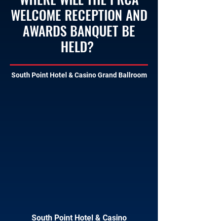
WELCOME RECEPTION AND
AWARDS BANQUET BE
HELD?
South Point Hotel & Casino Grand Ballroom
South Point Hotel & Casino