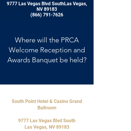
9777 Las Vegas Blvd SouthLas Vegas,
NV 89183
(866) 791-7626
Where will the PRCA
Welcome Reception and
Awards Banquet be held?
South Point Hotel & Casino Grand
Ballroom
9777 Las Vegas Blvd South
Las Vegas, NV 89183