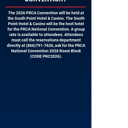
The 2026 PRCA Convention will be held at
the South Point Hotel & Casino. The South
Point Hotel & Casino will be the host hotel
for the PRCA National Convention. A group
rate is available to attendees. Attendees
must call the reservations department
directly at
(866)791-7626
, ask for the PRCA
National Convention 2026 Room Block
(CODE PRC2026).