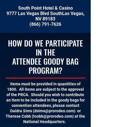
South Point Hotel & Casino
9777 Las Vegas Blvd SouthLas Vegas,
NV 89183
(866) 791-7626
HOW DO WE PARTICIPATE
IN THE
ATTENDEE GOODY BAG
PROGRAM?
Items must be provided in quantities of
1800. All items are subject to the approval
of the PRCA. Should you wish to contribute
an item to be included in the goody bags for
convention attendees, please contact
Daidra Sims (
dsims@prorodeo.com
) or
Therese Cobb (
tcobb@prorodeo.com
) at the
National Headquarters.