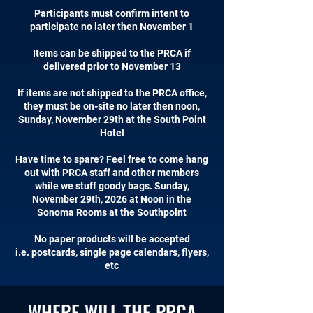
Participants must confirm intent to
participate no later then November 1
Items can be shipped to the PRCA if
delivered prior to November 13
If items are not shipped to the PRCA office,
they must be on-site no later then noon,
Sunday, November 29th at the South Point
Hotel
Have time to spare? Feel free to come hang
out with PRCA staff and other members
while we stuff goody bags. Sunday,
November 29th, 2026 at Noon in the
Sonoma Rooms at the Southpoint
No paper products will be accepted
i.e. postcards, single page calendars, flyers,
etc
WHERE WILL THE PRCA