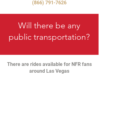
(866) 791-7626
Will there be any
public transportation?
There are rides available for NFR fans
around Las Vegas
LEARN MORE
Can I get a Refund?