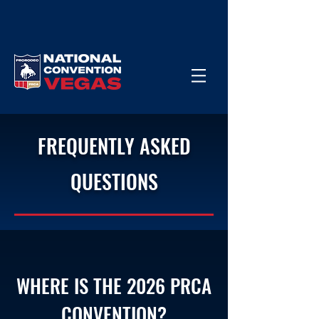
FREQUENTLY ASKED
QUESTIONS
WHERE IS THE 2026 PRCA
CONVENTION?