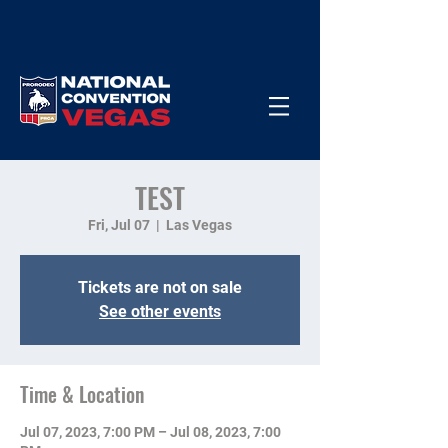
TEST
Fri, Jul 07
  |  
Las Vegas
Tickets are not on sale
See other events
Time & Location
Jul 07, 2023, 7:00 PM – Jul 08, 2023, 7:00