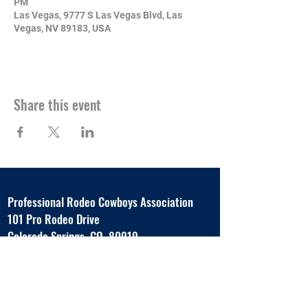
PM
Las Vegas, 9777 S Las Vegas Blvd, Las
Vegas, NV 89183, USA
Share this event
Professional Rodeo Cowboys Association
101 Pro Rodeo Drive
Colorado Springs, CO 80919
www.prorodeo.com
Tel:
719.593.8840